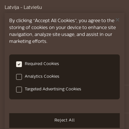
Latvija - Latviešu
Lietuva - Lietuviškai
By clicking “Accept All Cookies”, you agree to the
storing of cookies on your device to enhance site
Magyarország - Magyar
navigation, analyze site usage, and assist in our
marketing efforts.
Nederland - Nederlands
Österreich - Deutsch
Required Cookies
Polska - Polski
România - Română
Analytics Cookies
Targeted Advertising Cookies
Schweiz - Deutsch
Suisse - Français
Reject All
Crafted with love, for those who cherish
Slovenija - Slovenski