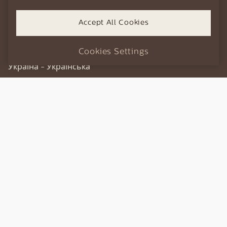
every pleasure.
Slovensko - Slovenčina
Accept All Cookies
Türkiye - Türkçe
DISCOVER THE RANGE
България - Български
Cookies Settings
Україна - Українська
XELSIS
GRANAROMA
Experience Xelsis
Xelsis series machines deliver a bespoke coffee
experience, automatically.
Intuitive design, customizable taste profiles and
innovative coffee technology make Xelsis the