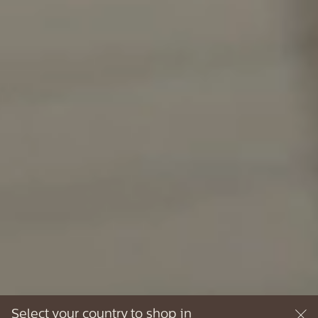
Select your country to shop in