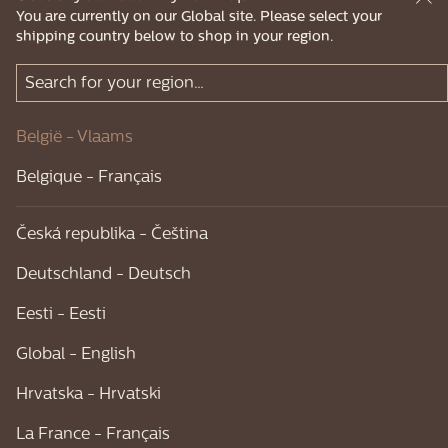
You are currently on our Global site. Please select your
shipping country below to shop in your region.
België - Vlaams
Belgique - Français
Česká republika - Čeština
Deutschland - Deutsch
Eesti - Eesti
Global - English
Hrvatska - Hrvatski
La France - Français