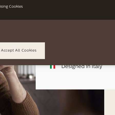
Up to 6 individual user
ising Cookies
CoffeeMaestro with 3 
Full colour interactiv
HygieSteam technolo
Accept All Cookies
Designed in Italy