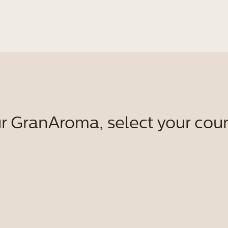
r GranAroma, select your coun