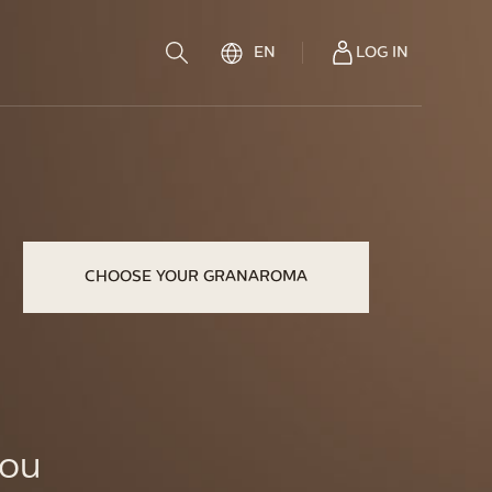
LOG IN
EN
CHOOSE YOUR GRANAROMA
you