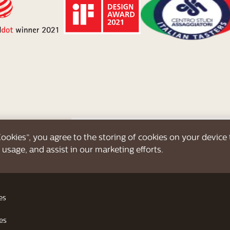
 Cookies”, you agree to the storing of cookies on your device
 usage, and assist in our marketing efforts.
Create your personal b
Up to 16 delicious be
es
es