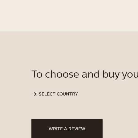
To choose and buy you
SELECT COUNTRY
WRITE A REVIEW