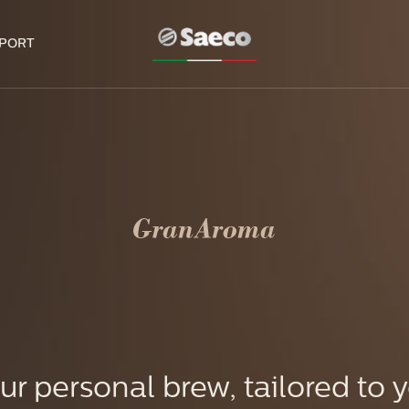
PORT
ur personal brew, tailored to 