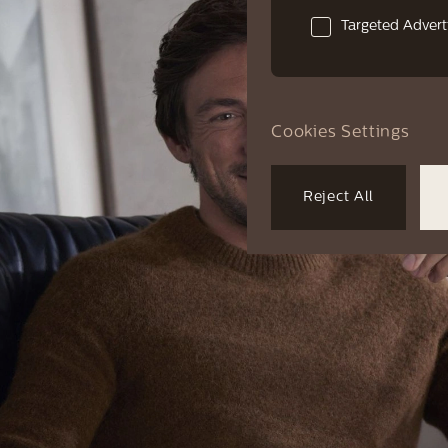
Targeted Advert
Cookies Settings
Reject All