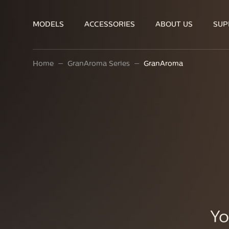
MODELS
ACCESSORIES
ABOUT US
SUP
Home
GranAroma Series
GranAroma
Yo