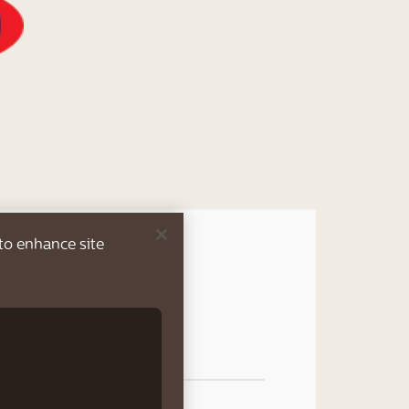
 to enhance site
rew, effortlessly
verages