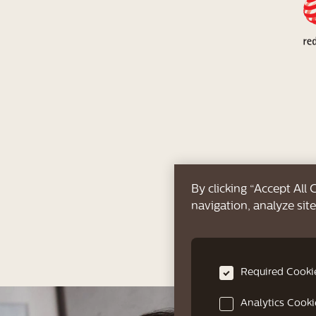
By clicking “Accept All
navigation, analyze site
Required Cooki
Analytics Cooki